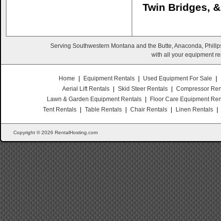
Twin Bridges, 
Serving Southwestern Montana and the Butte, Anaconda, Phillps
with all your equipment re
Home
|
Equipment Rentals
|
Used Equipment For Sale
|
Aerial Lift Rentals
|
Skid Steer Rentals
|
Compressor Ren
Lawn & Garden Equipment Rentals
|
Floor Care Equipment Ren
Tent Rentals
|
Table Rentals
|
Chair Rentals
|
Linen Rentals
|
Copyright © 2026 RentalHosting.com