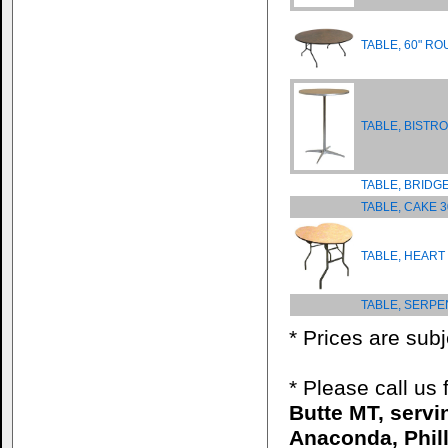
TABLE, 60" R
TABLE, BISTRO
TABLE, BRIDG
TABLE, CAKE 
TABLE, HEART
TABLE, SERPE
* Prices are sub
* Please call us
Butte MT, serv
Anaconda, Phill