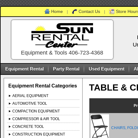
Home
Contact Us
Store Hours
|
|
U
Equipment & Tools 406-723-4368
Equipment Rental
Party Rental
Used Equipment
A
TABLE & C
Equipment Rental Categories
AERIAL EQUIPMENT
AUTOMOTIVE TOOL
Pr
COMPACTION EQUIPMENT
COMPRESSOR & AIR TOOL
CONCRETE TOOL
CHAIRS, FOLD
CONSTRUCTION EQUIPMENT