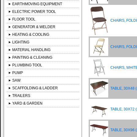
EARTHMOVING EQUIPMENT
ELECTRIC POWER TOOL
FLOOR TOOL
CHAIRS, FOL
GENERATOR & WELDER
HEATING & COOLING
LIGHTING
CHAIRS, FOLD
MATERIAL HANDLING
PAINTING & CLEANING
PLUMBING TOOL
CHAIRS, WHIT
PUMP
SAW
SCAFFOLDING & LADDER
TABLE, 30X48 (
TRAILERS
YARD & GARDEN
TABLE, 30X72 (
TABLE, 30X96 (